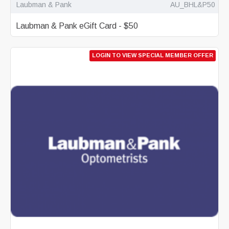
Laubman & Pank
AU_BHL&P50
Laubman & Pank eGift Card - $50
LOGIN TO VIEW SPECIAL MEMBER OFFER