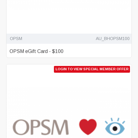
OPSM
AU_BHOPSM100
OPSM eGift Card - $100
LOGIN TO VIEW SPECIAL MEMBER OFFER