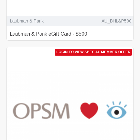
Laubman & Pank
AU_BHL&P500
Laubman & Pank eGift Card - $500
LOGIN TO VIEW SPECIAL MEMBER OFFER