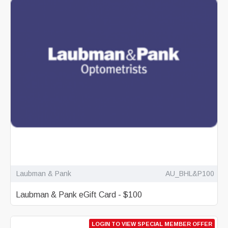
Laubman & Pank
AU_BHL&P100
Laubman & Pank eGift Card - $100
LOGIN TO VIEW SPECIAL MEMBER OFFER