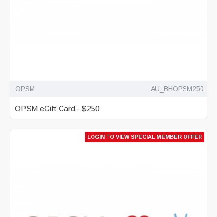
OPSM
AU_BHOPSM250
OPSM eGift Card - $250
LOGIN TO VIEW SPECIAL MEMBER OFFER