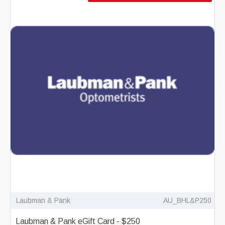
Laubman & Pank
AU_BHL&P250
Laubman & Pank eGift Card - $250