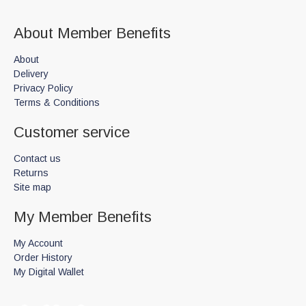
About Member Benefits
About
Delivery
Privacy Policy
Terms & Conditions
Customer service
Contact us
Returns
Site map
My Member Benefits
My Account
Order History
My Digital Wallet