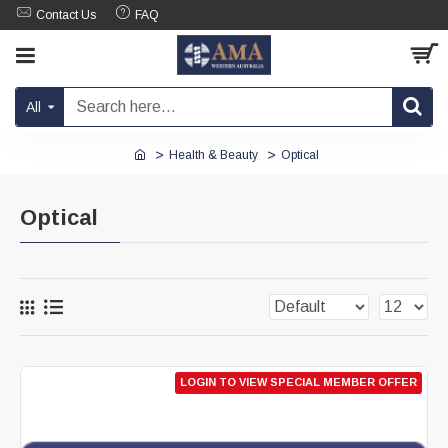
Contact Us
FAQ
All
Health & Beauty
Optical
Optical
LOGIN TO VIEW SPECIAL MEMBER OFFER