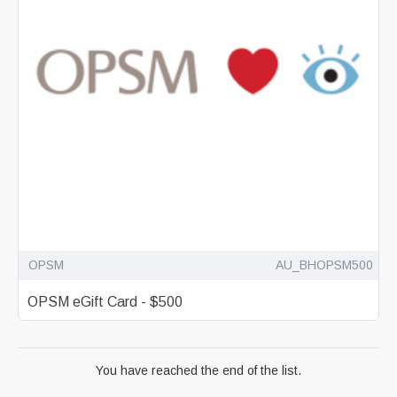
OPSM
AU_BHOPSM500
OPSM eGift Card - $500
You have reached the end of the list.