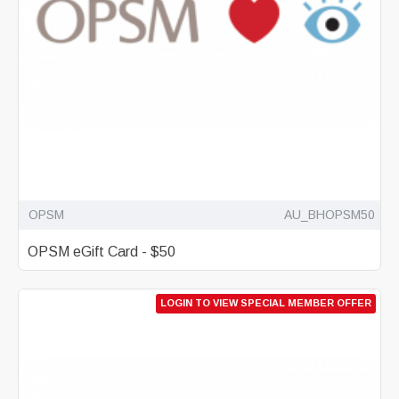
OPSM
AU_BHOPSM50
OPSM eGift Card - $50
LOGIN TO VIEW SPECIAL MEMBER OFFER