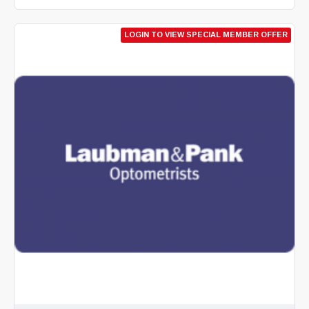
LOGIN TO VIEW SPECIAL MEMBER OFFER