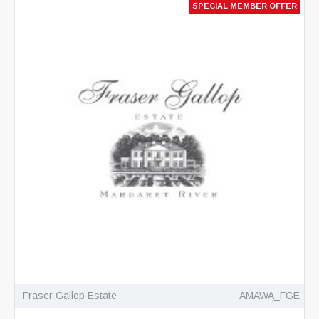
SPECIAL MEMBER OFFER
Fraser Gallop Estate
AMAWA_FGE