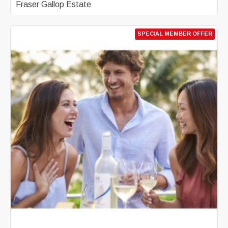
Fraser Gallop Estate
SPECIAL MEMBER OFFER