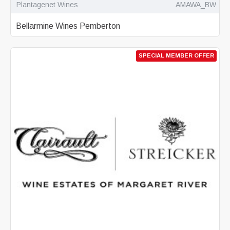
Plantagenet Wines
AMAWA_BW
Bellarmine Wines Pemberton
SPECIAL MEMBER OFFER