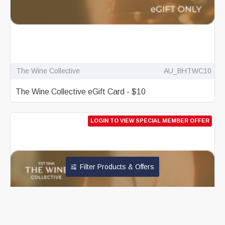
The Wine Collective
AU_BHTWC10
The Wine Collective eGift Card - $10
LOGIN TO VIEW SPECIAL MEMBER OFFER
Filter Products & Offers