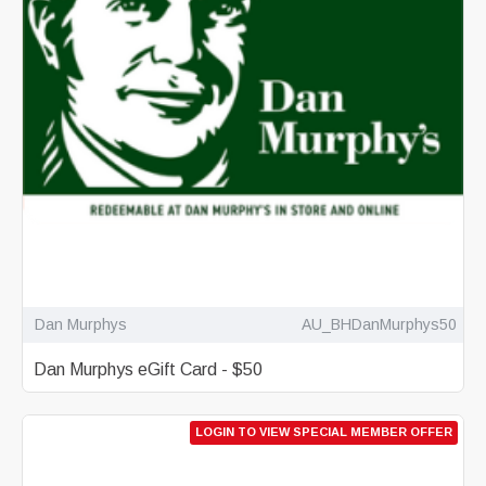
Dan Murphys
AU_BHDanMurphys50
Dan Murphys eGift Card - $50
LOGIN TO VIEW SPECIAL MEMBER OFFER