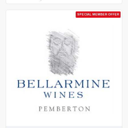
SPECIAL MEMBER OFFER