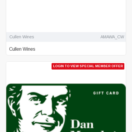
Cullen Wines
AMAWA_CW
Cullen Wines
LOGIN TO VIEW SPECIAL MEMBER OFFER