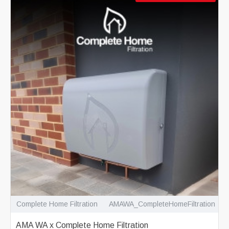
Complete Home Filtration
AMAWA_CompleteHomeFiltration
AMA WA x Complete Home Filtration