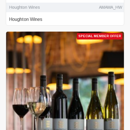
Houghton Wines
AMAWA_HW
Houghton Wines
SPECIAL MEMBER OFFER