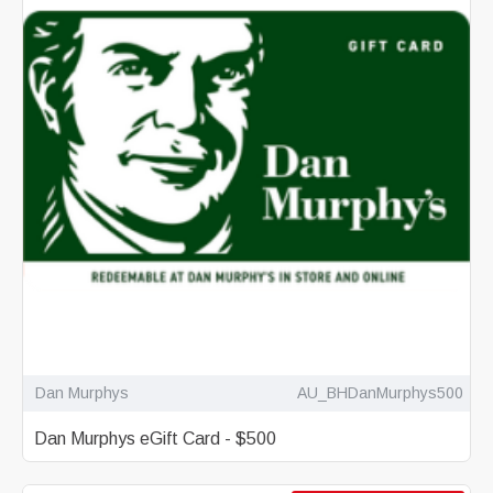
Dan Murphys
AU_BHDanMurphys500
Dan Murphys eGift Card - $500