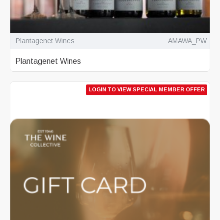
Plantagenet Wines
AMAWA_PW
Plantagenet Wines
LOGIN TO VIEW SPECIAL MEMBER OFFER