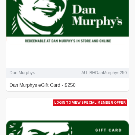
Dan Murphys
AU_BHDanMurphys250
Dan Murphys eGift Card - $250
LOGIN TO VIEW SPECIAL MEMBER OFFER