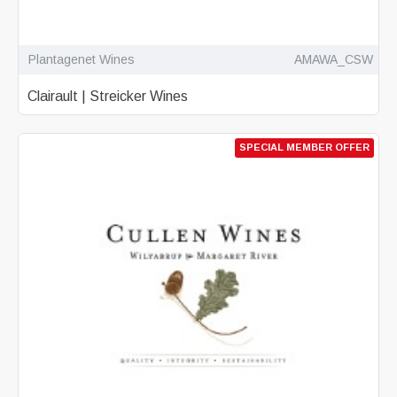
Plantagenet Wines
AMAWA_CSW
Clairault | Streicker Wines
SPECIAL MEMBER OFFER