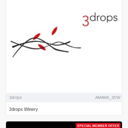
3drops
AMAWA_3DW
3drops Winery
SPECIAL MEMBER OFFER