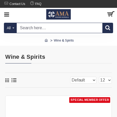
Contact Us
FAQ
All
Wine & Spirits
Wine & Spirits
SPECIAL MEMBER OFFER