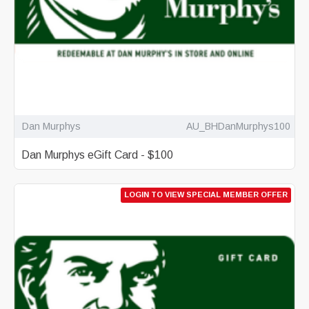
Dan Murphys
AU_BHDanMurphys100
Dan Murphys eGift Card - $100
LOGIN TO VIEW SPECIAL MEMBER OFFER